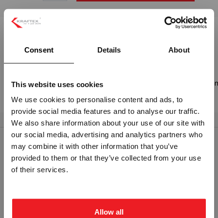
Beskrivelse:
Consent
Details
About
2 - ETTERLYSENDE PVC
Skilt etter IMO (International Maritime Organization) sine sta
This website uses cookies
SOLAS.
We use cookies to personalise content and ads, to
provide social media features and to analyse our traffic.
Vennligst velg portal
We also share information about your use of our site with
our social media, advertising and analytics partners who
may combine it with other information that you’ve
RELATERTE PRODUKTER
provided to them or that they’ve collected from your use
BEDRIFT
PRIVAT
of their services.
ekskl. mva.
inkl. mva.
Allow all