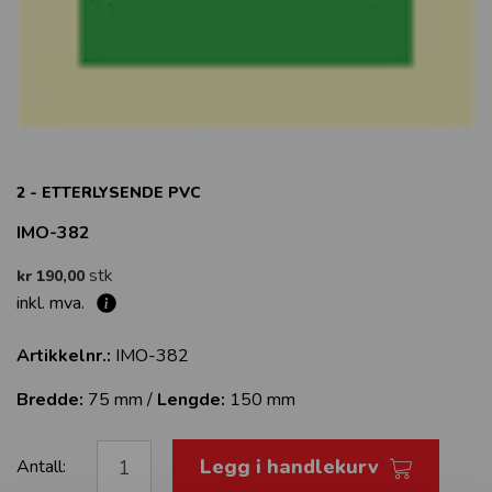
2 - ETTERLYSENDE PVC
IMO-382
stk
kr 190,00
inkl. mva.
Artikkelnr.:
IMO-382
Bredde:
75 mm /
Lengde:
150 mm
Legg i handlekurv
Antall: