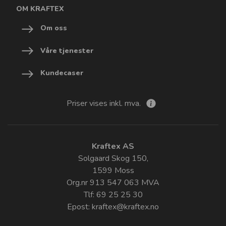
OM KRAFTEX
Om oss
Våre tjenester
Kundecaser
Priser vises inkl. mva.
Kraftex AS
Solgaard Skog 150,
1599 Moss
Org.nr 913 547 063 MVA
Tlf: 69 25 25 30
Epost:
kraftex@kraftex.no