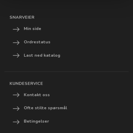
SNARVEIER
Min side
Ordrestatus
Last ned katalog
KUNDESERVICE
Kontakt oss
Ofte stilte spørsmål
Betingelser