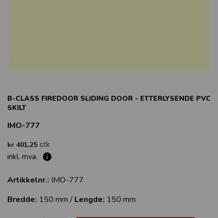
B-CLASS FIREDOOR SLIDING DOOR - ETTERLYSENDE PVC
SKILT
IMO-777
stk
kr 401,25
inkl. mva.
Artikkelnr.:
IMO-777
Bredde:
150 mm /
Lengde:
150 mm