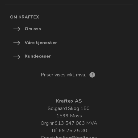
OM KRAFTEX
Om oss
Våre tjenester
Kundecaser
Priser vises inkl. mva.
Kraftex AS
Solgaard Skog 150,
1599 Moss
Org.nr 913 547 063 MVA
Tlf: 69 25 25 30