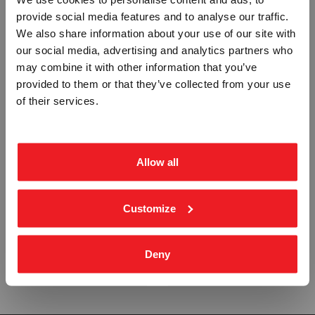
provide social media features and to analyse our traffic.
Vennligst velg portal
We also share information about your use of our site with
A-CLASS FIREDOOR AUTOMATIC
B-CLASS FIRE DOOR AUTOMATIC
SLIDING DOOR - ETTERLYSENDE
SLIDING DOOR - ETTERLYSENDE
our social media, advertising and analytics partners who
PVC SKILT
PVC SKILT
may combine it with other information that you’ve
IMO-778
IMO-779
provided to them or that they’ve collected from your use
Fra
BEDRIFT
kr 401,25
PRIVAT
Fra
kr 401,25
of their services.
ekskl. mva.
inkl. mva.
Allow all
Customize
HOSE WITH SPRAY JET NOZZLE -
OIL POLLUTION EQUIPMENT -
ETTERLYSENDE PVC SKILT
ETTERLYSENDE PVC SKILT
IMO-781
IMO-782
Deny
Fra
kr 401,25
Fra
kr 401,25