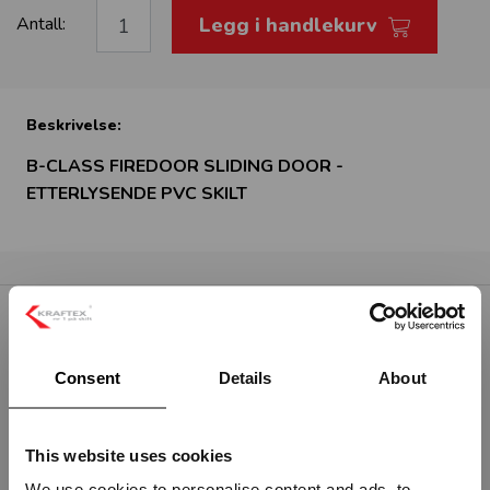
Legg i handlekurv
Antall:
Beskrivelse:
B-CLASS FIREDOOR SLIDING DOOR -
ETTERLYSENDE PVC SKILT
RELATERTE PRODUKTER
Consent
Details
About
This website uses cookies
We use cookies to personalise content and ads, to