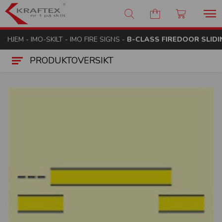
Kraftex - nr 1 på skilt
HJEM
-
IMO-SKILT
-
IMO FIRE SIGNS
-
B-CLASS FIREDOOR SLIDI
PRODUKTOVERSIKT